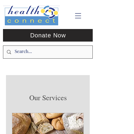
Donate Now
Our Services