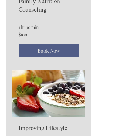
Family Nutrition
Counseling
1 hr 30 min
100
$100
US
dollars
Book Now
Improving Lifestyle