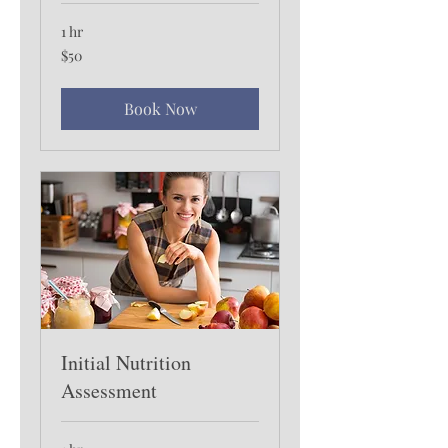
1 hr
50
$50
US
dollars
Book Now
Initial Nutrition
Assessment