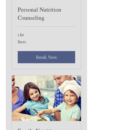
Personal Nutrition
Counseling
1 hr
100
$100
US
dollars
Book Now