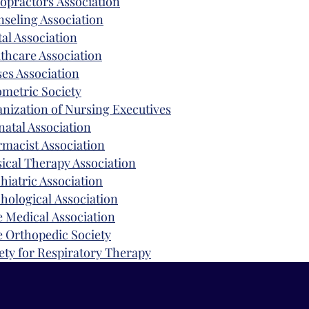
opractors
Association
seling Association
al Association
thcare Association
es Association
ometric
Society
nization
of Nursing Executives
natal Association
rmacist
Association
ical Therapy A
ssociation
hiatric Association
hological
Association
e
Medical
Association
e Orthopedic Society
ety
for Respiratory Therapy