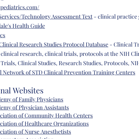
pediatrics.com/
Services/Technology Assessment Text
- clinical practice
ale's Health Guide
ics
Clinical Research Studies Protocol Database
- Clinical Tr
 clinical research, clinical trials, protocols at the NIH Cl
 Trials, Clinical Studies, Research Studies, Protocols, N
l Network of STD Clinical Prevention Training Centers
onal
Websites
emy of Family Physicians
demy of
Physician
Assistants
ciation of
Community
Health Centers
ciation of
Healthcare
Organizations
ciation of Nurse
Anesthetists