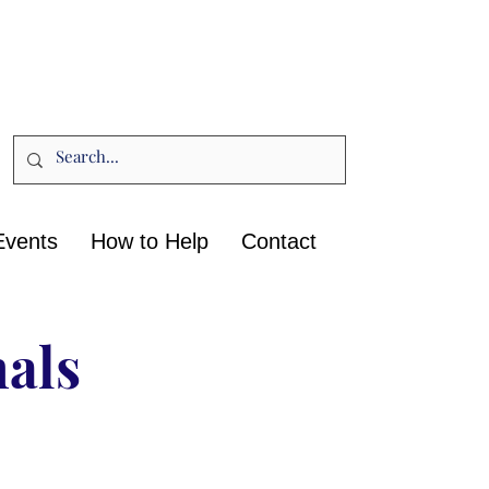
Events
How to Help
Contact
nals