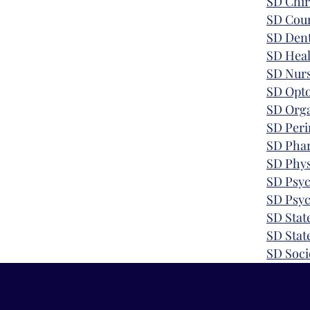
SD
Chir
SD Coun
SD Dent
SD Heal
SD Nurs
SD
Opt
SD
Orga
SD Peri
SD
Pha
SD Phys
SD Psyc
SD
Psyc
SD Stat
SD Stat
SD
Soci