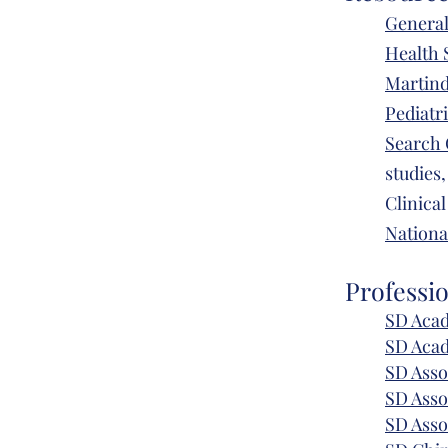
General
Health 
Martind
Pediatr
Search 
studies,
Clinical
Nationa
Professi
SD Acad
SD Aca
SD Asso
SD Asso
SD Asso