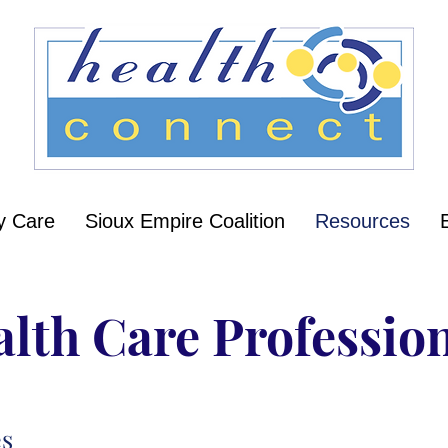
y Care
Sioux Empire Coalition
Resources
lth Care Professio
es