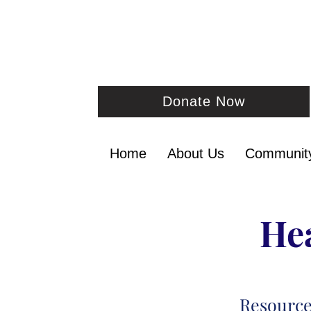
Donate Now
Home
About Us
Communit
Hea
Resourc