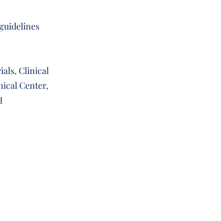
 guidelines
ials, Clinical
inical Center,
IH