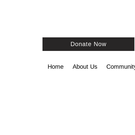
Donate Now
Home
About Us
Communit