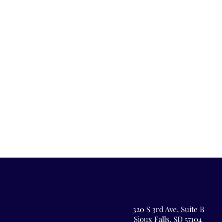
320 S 3rd Ave,
Suite B
Sioux Falls, SD 57104