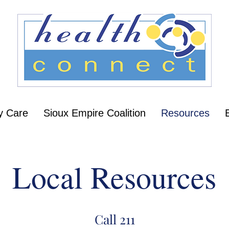
y Care
Sioux Empire Coalition
Resources
Local Resources
Call 211