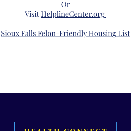
Or
Visit
HelplineCenter.org
Sioux Falls Felon-
Friendly Housing List
HEALTH CONNECT