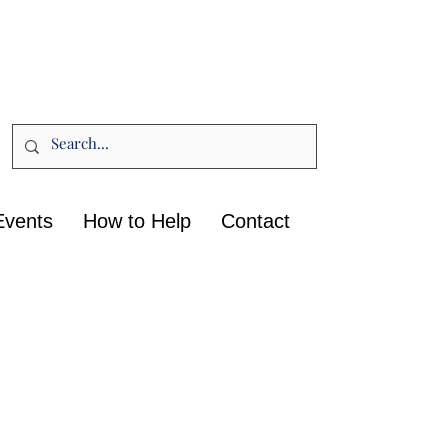
Events
How to Help
Contact