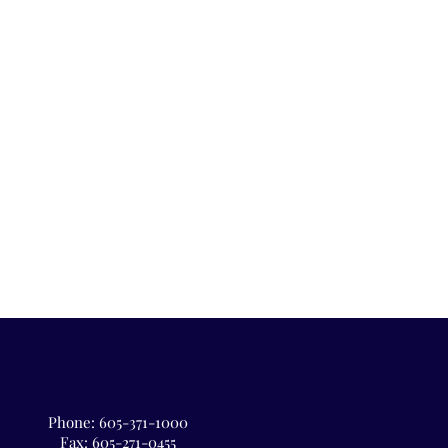
Phone:
605-371-1000
Fax: 605-271-0455