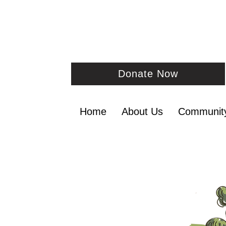
Donate Now
Home
About Us
Communit