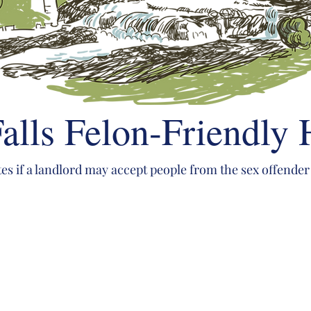
alls Felon-Friendly
tes if a landlord may accept people from the sex offender