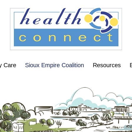
y Care
Sioux Empire Coalition
Resources