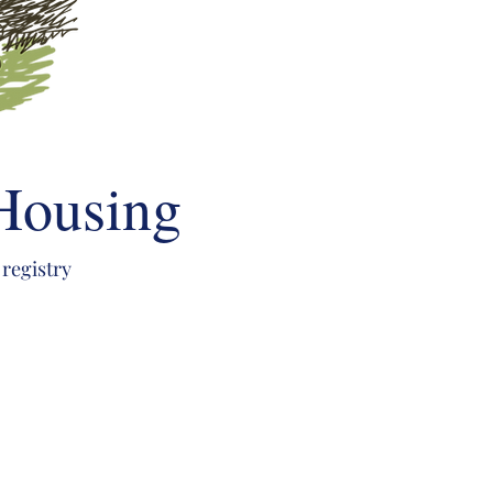
 Housing
 registry