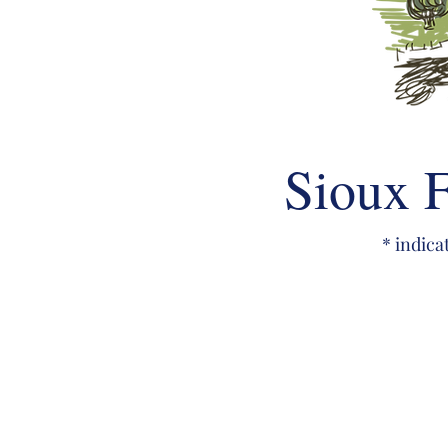
Sioux F
* indica