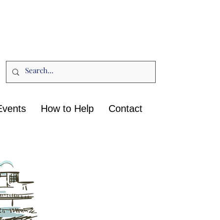
Events
How to Help
Contact