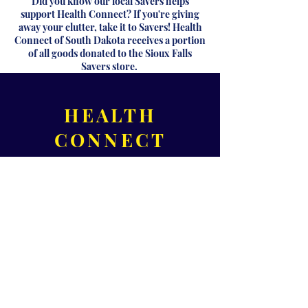
Did you know our local Savers helps
support Health Connect? If you're giving
away your clutter, take it to Savers! Health
Connect of South Dakota receives a portion
of all goods donated to the Sioux Falls
Savers store.
HEALTH
CONNECT
OF SOUTH
DAKOTA
320 S 3rd Ave,
Suite B
Sioux Falls, SD 57104
Please call for office hours!
Phone:
605-371-1000
Fax:
605-271-0455