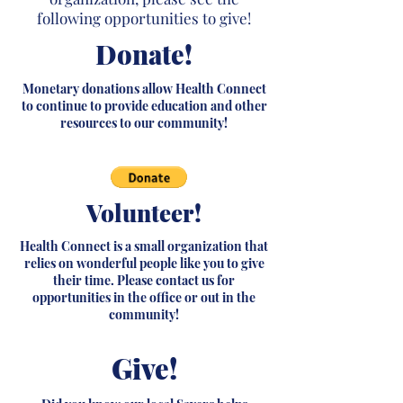
following opportunities to give!
Donate!
Monetary donations allow Health Connect
to continue to provide education and other
resources to our community!
Volunteer!
Health Connect is a small organization that
relies on wonderful people like you to give
their time. Please contact us for
opportunities in the office or out in the
community!
Give!