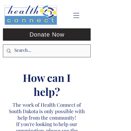
Donate Now
How can I
help?
The work of Health Connect of
South Dakota is only possible with
help from the community!
If you're looking to help our
organization, please see the