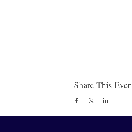
Share This Even