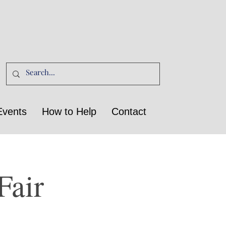
Events
How to Help
Contact
Fair