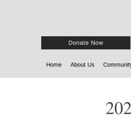
Donate Now
Home
About Us
Communit
202