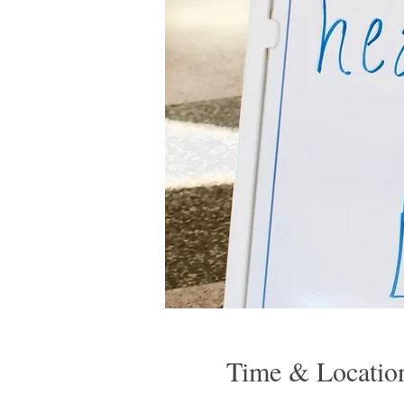
Time & Locatio