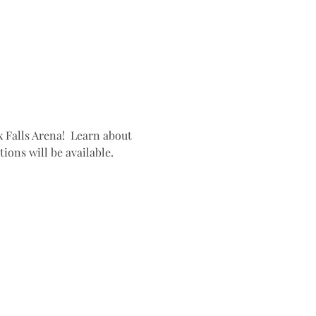
 Falls Arena!  Learn about 
ons will be available. 