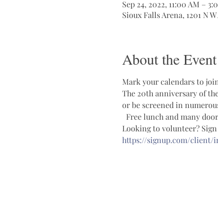
Sep 24, 2022, 11:00 AM – 3:
Sioux Falls Arena, 1201 N W
About the Event
Mark your calendars to join
The 20th anniversary of the
or be screened in numerous 
  Free lunch and many door 
Looking to volunteer? Sign u
https://signup.com/client/