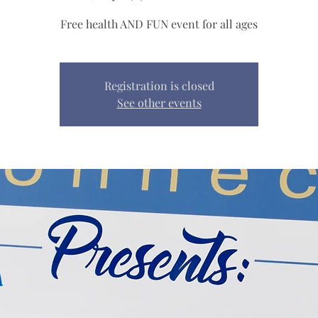
Free health AND FUN event for all ages
Registration is closed
See other events