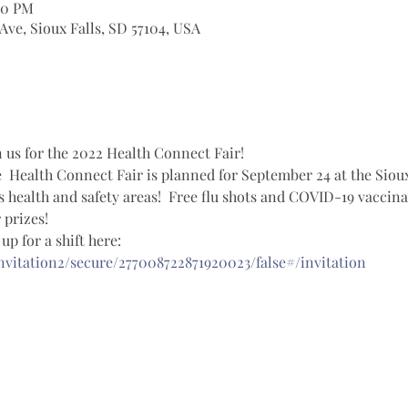
00 PM
 Ave, Sioux Falls, SD 57104, USA
 us for the 2022 Health Connect Fair!  
  Health Connect Fair is planned for September 24 at the Sioux
health and safety areas!  Free flu shots and COVID-19 vaccinati
prizes!  
p for a shift here: 
invitation2/secure/277008722871920023/false#/invitation