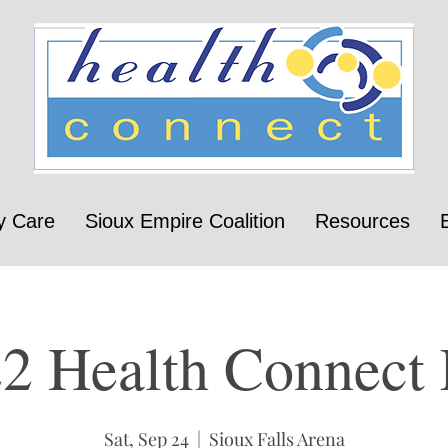
y Care
Sioux Empire Coalition
Resources
2 Health Connect 
Sat, Sep 24
  |  
Sioux Falls Arena