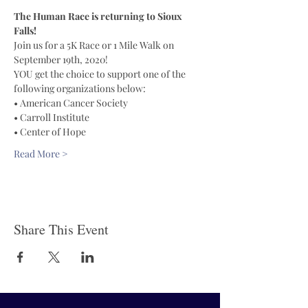
The Human Race is returning to Sioux 
Falls!
Join us for a 5K Race or 1 Mile Walk on 
September 19th, 2020!
YOU get the choice to support one of the 
following organizations below:
• American Cancer Society 
• Carroll Institute 
• Center of Hope 
Read More >
Share This Event