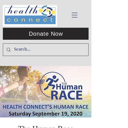
Donate Now