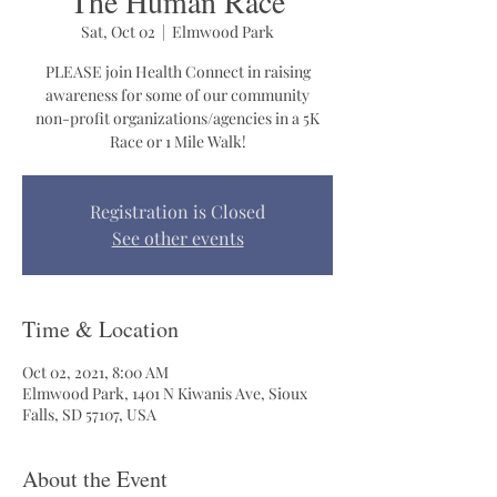
The Human Race
Sat, Oct 02
  |  
Elmwood Park
PLEASE join Health Connect in raising
awareness for some of our community
non-profit organizations/agencies in a 5K
Race or 1 Mile Walk!
Registration is Closed
See other events
Time & Location
Oct 02, 2021, 8:00 AM
Elmwood Park, 1401 N Kiwanis Ave, Sioux
Falls, SD 57107, USA
About the Event