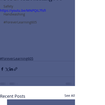
Safety
https://youtu.be/MNPQIL7fsfI
Handwashing
#ForeverLearning605
#ForeverLearning605
Recent Posts
See All