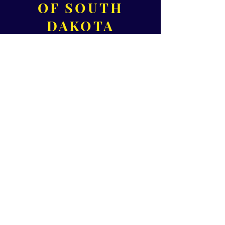
OF SOUTH
DAKOTA
320 S 3rd Ave,
Suite B
Sioux Falls, SD 57104
Please call for office hours!
Phone:
605-371-1000
Fax:
605-271-0455
Email:
Director@HealthConnectSD.org