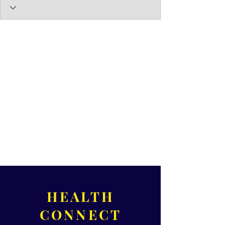
HEALTH
CONNECT