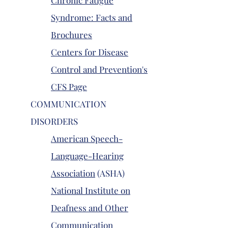
Chronic Fatigue
Syndrome: Facts and
Brochures
Centers for Disease
Control and Prevention's
CFS Page
COMMUNICATION
DISORDERS
American Speech-
Language-Hearing
Association
(ASHA)
National Institute on
Deafness and Other
Communication