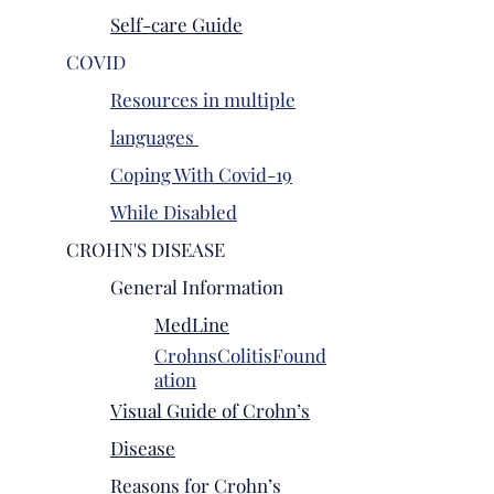
Self-care Guide
COVID
Resources in multiple
languages
Coping With Covid-19
While Disabled
CROHN'S DISEASE
General Information
MedLine
CrohnsColitisFound
ation
Visual Guide of Crohn’s
Disease
Reasons for Crohn’s