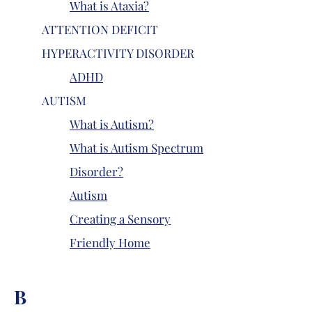
What is Ataxia?
ATTENTION DEFICIT
HYPERACTIVITY DISORDER
ADHD
AUTISM
What is Autism?
What is Autism Spectrum
Disorder?
Autism
Creating a Sensory
Friendly Home
B