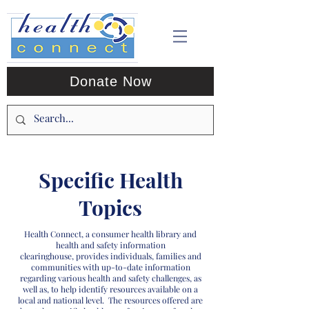
Donate Now
Specific Health
Topics
Health Connect, a consumer health library and
health and safety information
clearinghouse, provides individuals, families and
communities with up-to-date information
regarding various health and safety challenges, as
well as, to help identify resources available on a
local and national level. The resources offered are