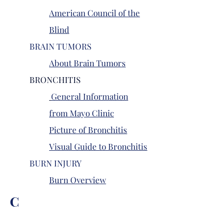
American Council of the
Blind
BRAIN TUMORS
About Brain Tumors
BRONCHITIS
General Information
from Mayo Clinic
Picture of Bronchitis
Visual Guide to Bronchitis
BURN INJURY
Burn Overview
C