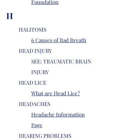
Foundation
H
HALITOSIS
6 Causes of Bad Breath
HEAD INJURY
SEE: TRAUMATIC BRAIN
INJURY
HEAD LICE
What are Head Lice?
HEADACHES
Headache Information
Page
HEARING PROBLEMS