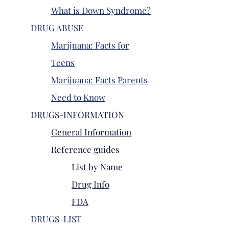
What is Down Syndrome?
DRUG ABUSE
Marijuana: Facts for
Teens
Marijuana: Facts Parents
Need to Know
DRUGS-INFORMATION
General Information
Reference guides
List by Name
Drug Info
FDA
DRUGS-LIST