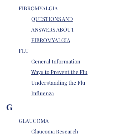
FIBROMYALGIA
QUESTIONS AND
ANSWERS ABOUT
FIBROMYALGIA
FLU
General Information
Ways to Prevent the Flu
Understanding the Flu
Influenza
G
GLAUCOMA
Glaucoma Research