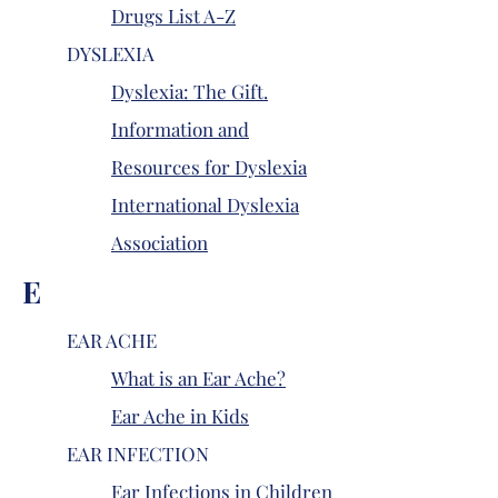
Drugs List A-Z
DYSLEXIA
Dyslexia: The Gift.
Information and
Resources for Dyslexia
International Dyslexia
Association
E
EAR ACHE
What is an Ear Ache?
Ear Ache in Kids
EAR INFECTION
Ear Infections in Children