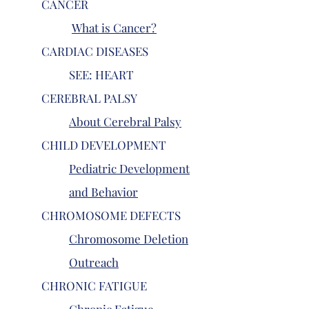
CANCER
What is Cancer?
CARDIAC DISEASES
SEE: HEART
CEREBRAL PALSY
About Cerebral Palsy
CHILD DEVELOPMENT
Pediatric Development
and Behavior
CHROMOSOME DEFECTS
Chromosome Deletion
Outreach
CHRONIC FATIGUE