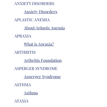
ANXIETY DISORDERS
Anxiety Disorders
APLASTIC ANEMIA
About Aplastic Anemia
APRAXIA
What is Apraxia?
ARTHRITIS
Arthritis Foundation
ASPERGER SYNDROME
Asperger Syndrome
ASTHMA
Asthma
ATAXIA