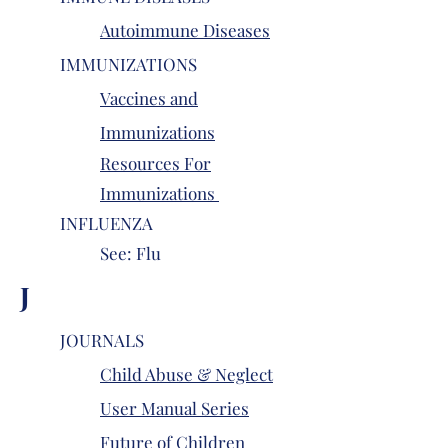
Autoimmune Diseases
IMMUNIZATIONS
Vaccines and
Immunizations
Resources For
Immunizations
INFLUENZA
See: Flu
J
JOURNALS
Child Abuse & Neglect
User Manual Series
Future of Children