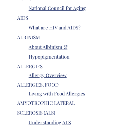
National Council for Aging
AIDS
What are HIV and AIDS?
ALBINISM
About Albinism &
Hypopigmentation
ALLERGIES
Allergy Overview
ALLERGIES, FOOD
Living with Food Allergies
AMYOTROPHIC LATERAL
SCLEROSIS (ALS)
Understanding ALS