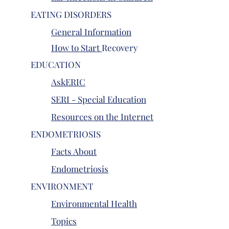
EATING DISORDERS
General Information
How to Start
Recovery
EDUCATION
AskERIC
SERI - Special Education
Resources on the Internet
ENDOMETRIOSIS
Facts About
Endometriosis
ENVIRONMENT
Environmental Health
Topics