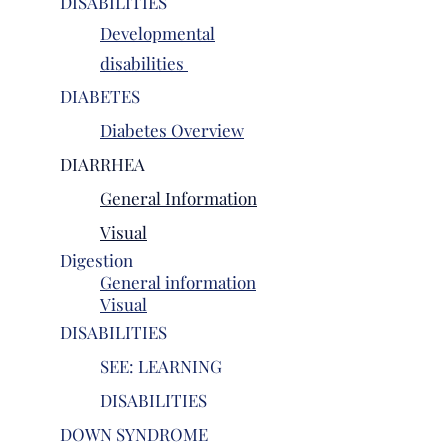
DISABILITIES
Developmental
disabilities
DIABETES
Diabetes Overview
DIARRHEA
General Information
Vis
ual
Digestion
General information
Visual
DISABILITIES
SEE: LEARNING
DISABILITIES
DOWN SYNDROME