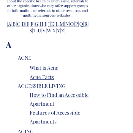
about the specific health or safety issue, referrals to
other organizations who may offer support groups
or information, or referrals to other resources and
multimedia sources (websites).
[
A
|
B|
C
|
D
|
E
|
F
|
G
|
H
|
I
|
J
|
K
|
L
|
M
|
N
|
O
|
P
|
Q
|
R
|
S
|
T
|
U
|
V
|
W
|
X
|
Y
|
Z
]
A
ACNE
What is Acne
Acne Facts
ACCESSIBLE LIVING
How to Find an Accessible
Apartment
Features of Accessible
Apartments
AGING