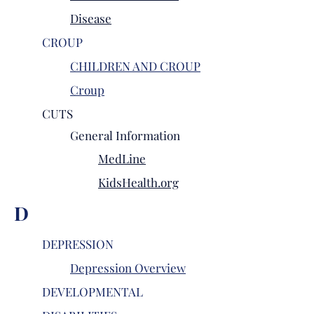
Disease
CROUP
CHILDREN AND CROUP
Croup
CUTS
General
Information
MedLine
KidsHealth.org
D
DEPRESSION
Depression Overview
DEVELOPMENTAL