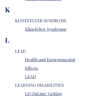
K
KLINEFELTER SYNDROME
Klinefelter Syndrome
L
LEAD
Health and Environmental
Effects
LEAD
LEARNING DISABILITIES
LD OnLine: Getting
Started
LD OnLine: Learning