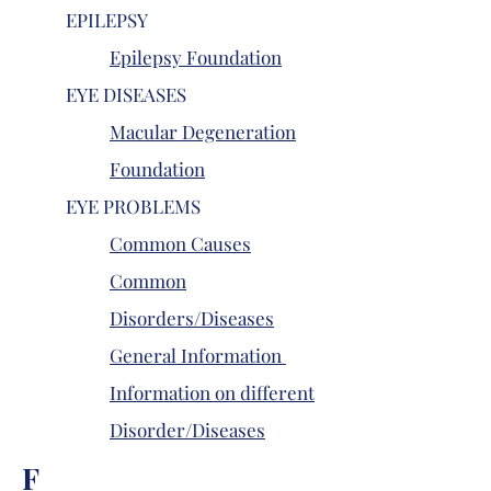
EPILEPSY
Epilepsy Foundation
EYE DISEASES
Macular Degeneration
Foundation
EYE PROBLEMS
Common Causes
Common
Disorders/Diseases
General Information
Information on different
Disorder/Diseases
F