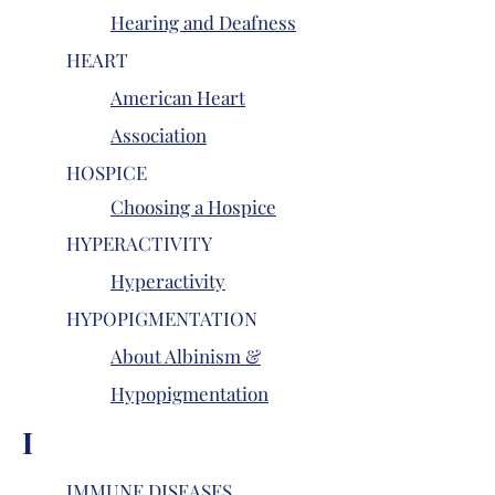
Hearing and Deafness
HEART
American Heart
Association
HOSPICE
Choosing a Hospice
HYPERACTIVITY
Hyperactivity
HYPOPIGMENTATION
About Albinism &
Hypopigmentation
I
IMMUNE DISEASES