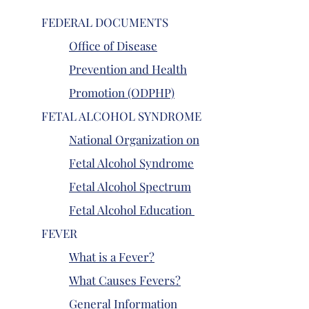
FEDERAL DOCUMENTS
Office of Disease
Prevention and Health
Promotion (ODPHP)
FETAL ALCOHOL SYNDROME
National Organization on
Fetal Alcohol Syndrome
Fetal Alcohol Spectrum
Fetal Alcohol Education
FEVER
What is a Fever?
What Causes Fevers?
General Information