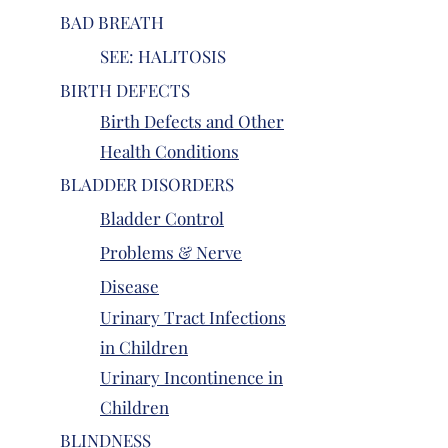
BAD BREATH
SEE: HALITOSIS
BIRTH DEFECTS
Birth Defects and Other
Health Conditions
BLADDER DISORDERS
Bladder Control
Problems & Nerve
Disease
Urinary Tract Infections
in Children
Urinary Incontinence in
Children
BLINDNESS