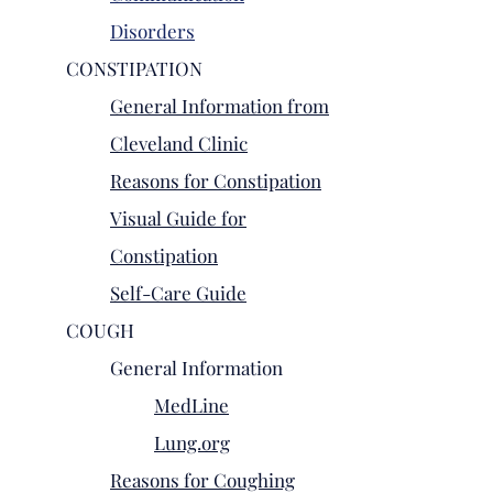
Disorders
CONSTIPATION
General Information from
Cleveland Clinic
Reasons for Constipation
Visual Guide for
Constipation
Self-Care Guide
COUGH
General Information
MedLine
Lung.org
Reasons for Coughing